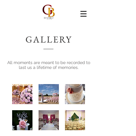
GALLERY
All moments are meant to be recorded to
last us a lifetime of memories.